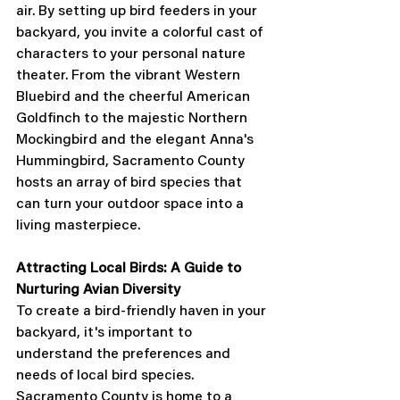
air. By setting up bird feeders in your 
backyard, you invite a colorful cast of 
characters to your personal nature 
theater. From the vibrant Western 
Bluebird and the cheerful American 
Goldfinch to the majestic Northern 
Mockingbird and the elegant Anna's 
Hummingbird, Sacramento County 
hosts an array of bird species that 
can turn your outdoor space into a 
living masterpiece.
Attracting Local Birds: A Guide to 
Nurturing Avian Diversity
To create a bird-friendly haven in your 
backyard, it's important to 
understand the preferences and 
needs of local bird species. 
Sacramento County is home to a 