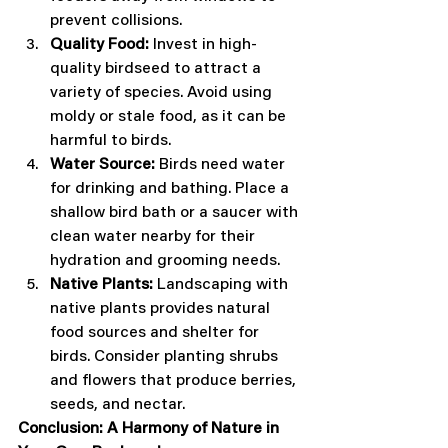
prevent collisions.
Quality Food:
 Invest in high-
quality birdseed to attract a 
variety of species. Avoid using 
moldy or stale food, as it can be 
harmful to birds.
Water Source:
 Birds need water 
for drinking and bathing. Place a 
shallow bird bath or a saucer with 
clean water nearby for their 
hydration and grooming needs.
Native Plants:
 Landscaping with 
native plants provides natural 
food sources and shelter for 
birds. Consider planting shrubs 
and flowers that produce berries, 
seeds, and nectar.
Conclusion: A Harmony of Nature in 