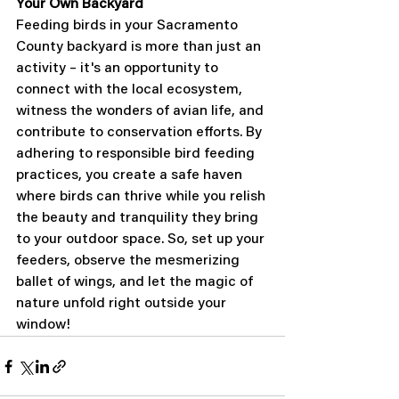
Your Own Backyard
Feeding birds in your Sacramento 
County backyard is more than just an 
activity – it's an opportunity to 
connect with the local ecosystem, 
witness the wonders of avian life, and 
contribute to conservation efforts. By 
adhering to responsible bird feeding 
practices, you create a safe haven 
where birds can thrive while you relish 
the beauty and tranquility they bring 
to your outdoor space. So, set up your 
feeders, observe the mesmerizing 
ballet of wings, and let the magic of 
nature unfold right outside your 
window!