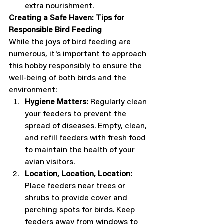
extra nourishment. 
Creating a Safe Haven: Tips for 
Responsible Bird Feeding
While the joys of bird feeding are 
numerous, it's important to approach 
this hobby responsibly to ensure the 
well-being of both birds and the 
environment:
Hygiene Matters:
 Regularly clean 
your feeders to prevent the 
spread of diseases. Empty, clean, 
and refill feeders with fresh food 
to maintain the health of your 
avian visitors.
Location, Location, Location:
Place feeders near trees or 
shrubs to provide cover and 
perching spots for birds. Keep 
feeders away from windows to 