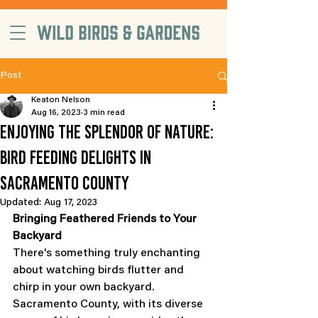
free delivery on orders $99+, in
Sacramento County
Post
Keaton Nelson
Aug 16, 2023
3 min read
Enjoying the Splendor of Nature:
Bird Feeding Delights in
Sacramento County
Updated:
Aug 17, 2023
Bringing Feathered Friends to Your 
Backyard
There's something truly enchanting 
about watching birds flutter and 
chirp in your own backyard. 
Sacramento County, with its diverse 