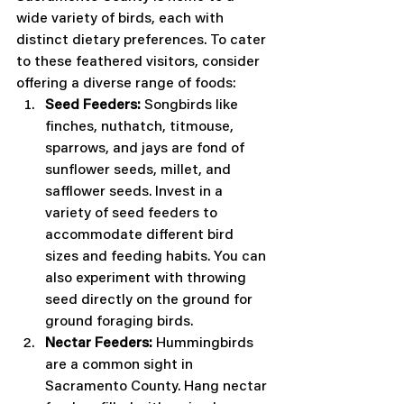
wide variety of birds, each with 
distinct dietary preferences. To cater 
to these feathered visitors, consider 
offering a diverse range of foods:
Seed Feeders:
 Songbirds like 
finches, nuthatch, titmouse, 
sparrows, and jays are fond of 
sunflower seeds, millet, and 
safflower seeds. Invest in a 
variety of seed feeders to 
accommodate different bird 
sizes and feeding habits. You can 
also experiment with throwing 
seed directly on the ground for 
ground foraging birds.
Nectar Feeders:
 Hummingbirds 
are a common sight in 
Sacramento County. Hang nectar 