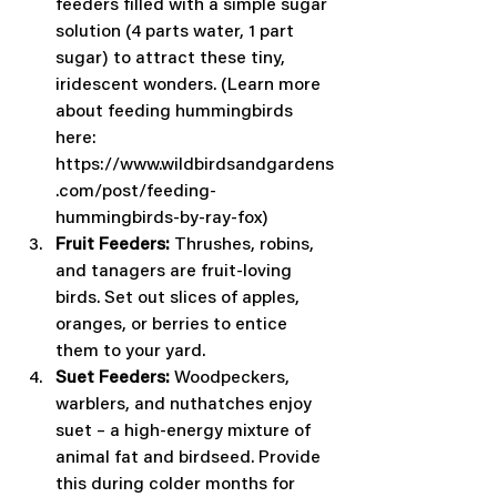
feeders filled with a simple sugar 
solution (4 parts water, 1 part 
sugar) to attract these tiny, 
iridescent wonders. (Learn more 
about feeding hummingbirds 
here: 
https://www.wildbirdsandgardens
.com/post/feeding-
hummingbirds-by-ray-fox)
Fruit Feeders:
 Thrushes, robins, 
and tanagers are fruit-loving 
birds. Set out slices of apples, 
oranges, or berries to entice 
them to your yard.
Suet Feeders:
 Woodpeckers, 
warblers, and nuthatches enjoy 
suet – a high-energy mixture of 
animal fat and birdseed. Provide 
this during colder months for 