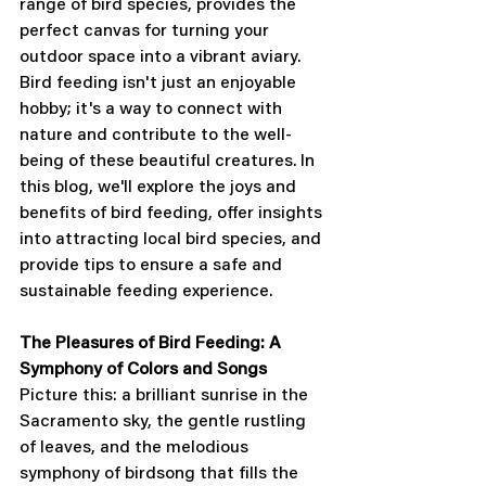
range of bird species, provides the 
perfect canvas for turning your 
outdoor space into a vibrant aviary. 
Bird feeding isn't just an enjoyable 
hobby; it's a way to connect with 
nature and contribute to the well-
being of these beautiful creatures. In 
this blog, we'll explore the joys and 
benefits of bird feeding, offer insights 
into attracting local bird species, and 
provide tips to ensure a safe and 
sustainable feeding experience.
The Pleasures of Bird Feeding: A 
Symphony of Colors and Songs
Picture this: a brilliant sunrise in the 
Sacramento sky, the gentle rustling 
of leaves, and the melodious 
symphony of birdsong that fills the 