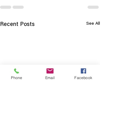
See All
Recent Posts
Phone
Email
Facebook