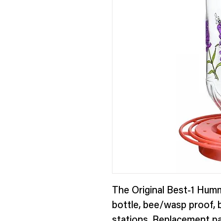
The Original Best-1 Humm
bottle, bee/wasp proof, b
stations. Replacement pa