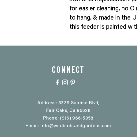
for easier cleaning, no O r
to hang, & made in the U
this feeder is painted w
CONNECT
Address: 5339 Sunrise Blvd,
Fair Oaks, Ca 95628
Phone: (916) 966-5958
Email:
info@wildbirdsandgardens.com