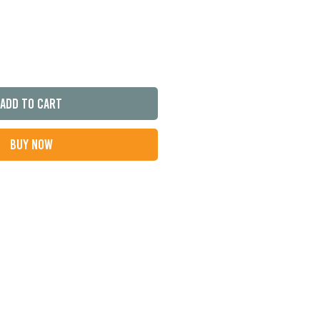
Add to Cart
Buy Now