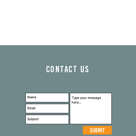
CONTACT US
Submit