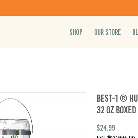
SHOP
OUR STORE
B
Best-1 ® H
32 oz Boxed
Price
$24.99
Excluding Sales Tax