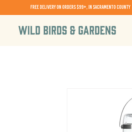
free delivery on orders $99+, in Sacramento County