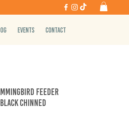
LOG
EVENTS
CONTACT
ummingbird Feeder
 Black Chinned