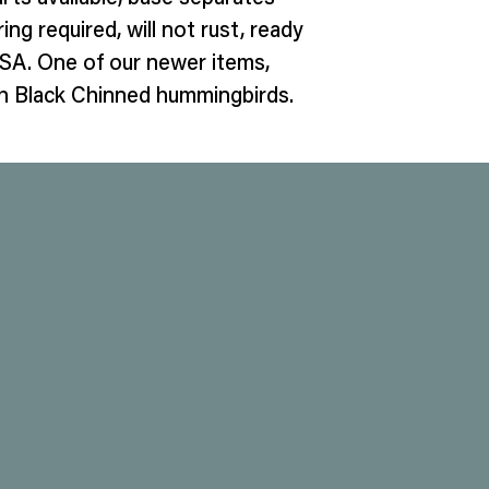
ing required, will not rust, ready
SA. One of our newer items,
ith Black Chinned hummingbirds.
Opening Hours
Mon - Fri: 9:00am - 4:00pm
Saturday: 10:00am - 5:00pm
​Sunday: 11:00am - 4:00pm