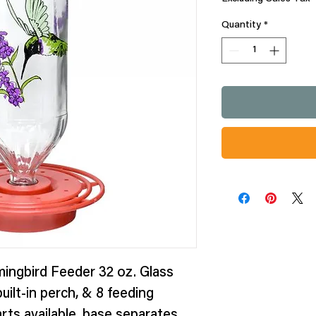
Quantity
*
ingbird Feeder 32 oz. Glass
uilt-in perch, & 8 feeding
rts available, base separates