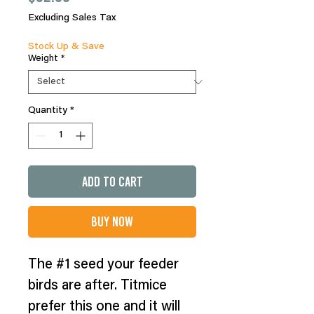
Excluding Sales Tax
Stock Up & Save
Weight
*
Quantity
*
Add to Cart
Buy Now
The #1 seed your feeder
birds are after. Titmice
prefer this one and it will