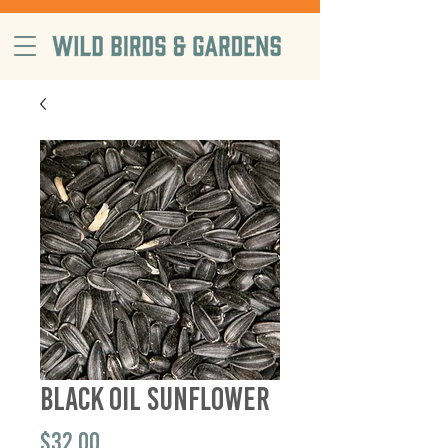
free delivery on orders $99+, in
Sacramento County
Black Oil Sunflower
Price
$32.00