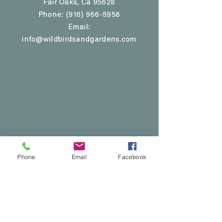
Fair Oaks, Ca 95628
Phone:
(916) 966-5958
Email:
info@wildbirdsandgardens.com
Opening Hours
Mon - Fri: 9:00am - 4:00pm
Saturday: 10:00am - 5:00pm
​Sunday: 11:00am - 4:00pm
Phone
Email
Facebook