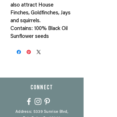
also attract House
Finches, Goldfinches, Jays
and squirrels.
Contains: 100% Black Oil
Sunflower seeds
CONNECT
Address: 5339 Sunrise Blvd,