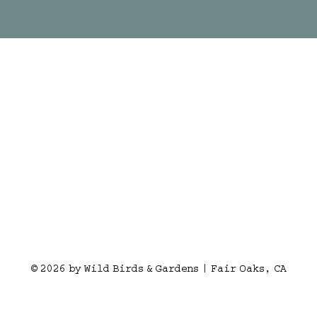
© 2026 by Wild Birds & Gardens | Fair Oaks, CA