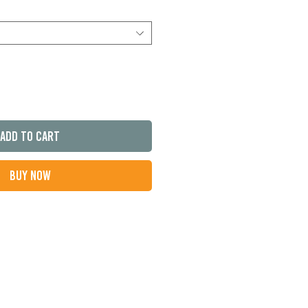
Add to Cart
Buy Now