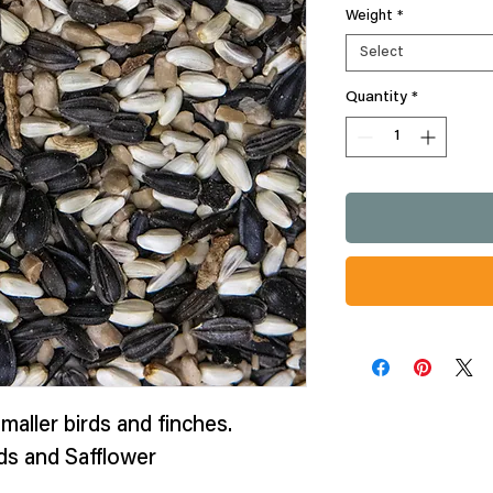
Weight
*
Select
Quantity
*
maller birds and finches.
ds and Safflower