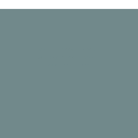
Opening Hours
Mon - Fri: 9:00am - 4:00pm
Saturday: 10:00am - 5:00pm
​Sunday: 11:00am - 4:00pm