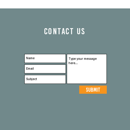
CONTACT US
Submit