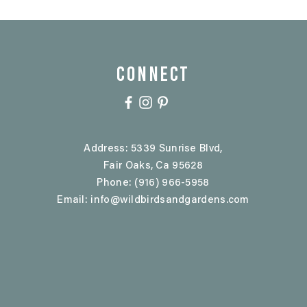
CONNECT
Address: 5339 Sunrise Blvd,
Fair Oaks, Ca 95628
Phone: (916) 966-5958
Email:
info@wildbirdsandgardens.com