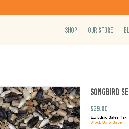
SHOP
OUR STORE
B
Songbird Se
Price
$39.00
Excluding Sales Tax
Stock Up & Save