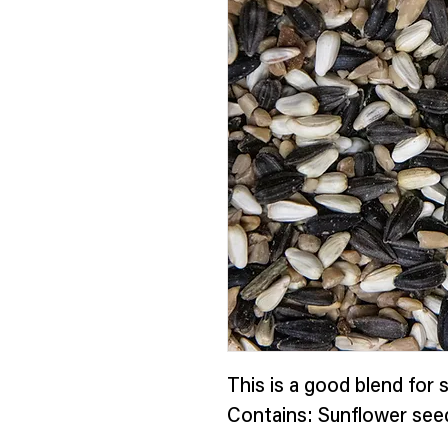
This is a good blend for s
Contains: Sunflower see