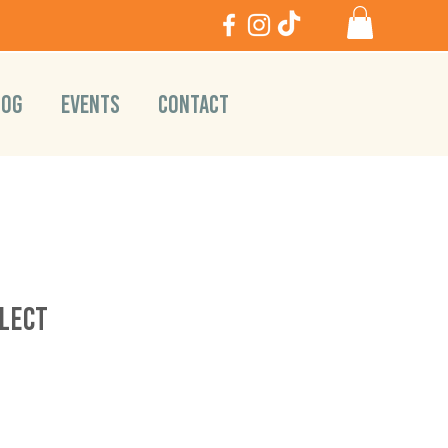
LOG
EVENTS
CONTACT
lect