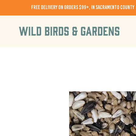
free delivery on orders $99+, in Sacramento County