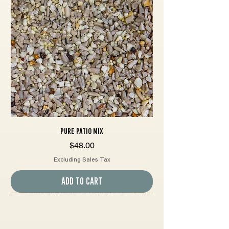
Pure Patio Mix
Price
$48.00
Excluding Sales Tax
Add to Cart