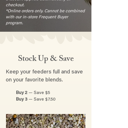
checkout.
*Online orders only. Cannot be combined
with our in-store Frequent Buyer
program.
Stock Up & Save
Keep your feeders full and save
on your favorite blends.
Buy 2
— Save $5
Buy 3
— Save $7.50