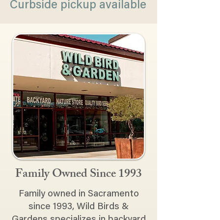
Curbside pickup available
Family Owned Since 1993
Family owned in Sacramento
since 1993, Wild Birds &
Gardens specializes in backyard