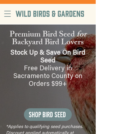
free delivery on orders $99+, in
Sacramento County
Premium Bird Seed
for
Backyard Bird Lovers
Stock Up & Save On Bird
Seed
Free Delivery in
Sacramento County on
Orders $99+
Shop Bird Seed
*Applies to qualifying seed purchases.
Discount applied automatically at