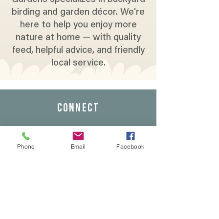
birding and garden décor. We're
here to help you enjoy more
nature at home — with quality
feed, helpful advice, and friendly
local service.
CONNECT
Phone
Email
Facebook
Address: 5339 Sunrise Blvd,
Fair Oaks, Ca 95628
Phone:
(916) 966-5958
Email:
info@wildbirdsandgardens.com